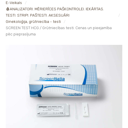
E-Veikals
🩸ANALIZATORI. MĒRIERĪCES PAŠKONTROLEI. IEKĀRTAS.
TESTI. STRIPI. PAŠTESTI. AKSESUĀRI
Ginekoloģija, grūtniecība - testi
SCREEN TEST HCG / Grūtniecības testi. Cenas un pieejamība
pēc pieprasījuma