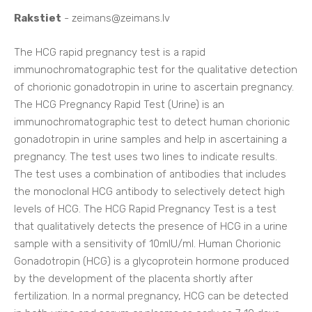
Rakstiet
-
zeimans@zeimans.lv
The HCG rapid pregnancy test is a rapid
immunochromatographic test for the qualitative detection
of chorionic gonadotropin in urine to ascertain pregnancy.
The HCG Pregnancy Rapid Test (Urine) is an
immunochromatographic test to detect human chorionic
gonadotropin in urine samples and help in ascertaining a
pregnancy. The test uses two lines to indicate results.
The test uses a combination of antibodies that includes
the monoclonal HCG antibody to selectively detect high
levels of HCG. The HCG Rapid Pregnancy Test is a test
that qualitatively detects the presence of HCG in a urine
sample with a sensitivity of 10mlU/ml. Human Chorionic
Gonadotropin (HCG) is a glycoprotein hormone produced
by the development of the placenta shortly after
fertilization. In a normal pregnancy, HCG can be detected