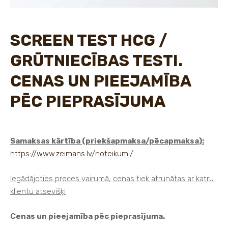
SCREEN TEST HCG /
GRŪTNIECĪBAS TESTI.
CENAS UN PIEEJAMĪBA
PĒC PIEPRASĪJUMA
Samaksas kārtība (priekšapmaksa/pēcapmaksa):
https://www.zeimans.lv/noteikumi/
Iegādājoties preces vairumā, cenas tiek atrunātas ar katru
klientu atsevišķi
Cenas un pieejamība pēc pieprasījuma.