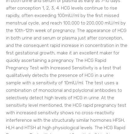
in both urine and serum or plasma as early as 7-10 days
after conception 1, 2, 3, 4. HCG levels continue to rise
rapidly, often exceeding 100mlU/ml by the first missed
menstrual cycle, and reach 100,000 to 200,000 mlU/ml by
the 10th-12th week of pregnancy. The appearance of HCG
in both urine and serum or plasma just after conception,
and the consequent rapid increase in concentration in the
first gestational growth, make it an excellent maker for
quickly ascertaining a pregnancy. The HCG Rapid
Pregnancy Test with Increased Sensitivity is a test that
qualitatively detects the presence of HCG in a urine
sample with a sensitivity of 10mlU/ml. The test uses a
combination of monoclonal and polyclonal antibodies to
selectively detect high levels of HCG in urine. At the
sensitivity level mentioned, the HCG rapid pregnancy test
with increased sensitivity shows no cross-reactivity
interference with the structurally similar hormones HFSH,
HLH and HTSH at high physiological levels. The HCG Rapid