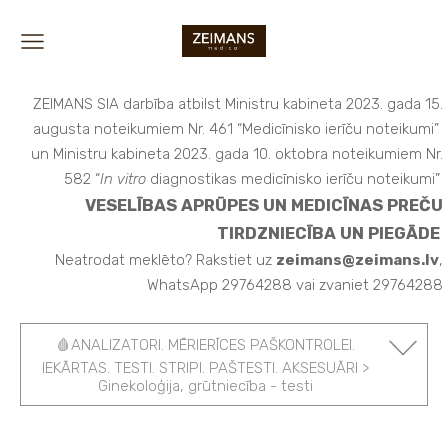
ZEIMANS SIA darbība atbilst Ministru kabineta 2023. gada 15.
augusta noteikumiem Nr. 461 “Medicīnisko ierīču noteikumi”
un Ministru kabineta 2023. gada 10. oktobra noteikumiem Nr.
582 “
In vitro
diagnostikas medicīnisko ierīču noteikumi”
VESELĪBAS APRŪPES UN MEDICĪNAS PREČU
TIRDZNIECĪBA UN PIEGĀDE
Neatrodat meklēto? Rakstiet uz
zeimans@zeimans.lv
,
WhatsApp 29764288 vai zvaniet 29764288
🩸ANALIZATORI. MĒRIERĪCES PAŠKONTROLEI.
IEKĀRTAS. TESTI. STRIPI. PAŠTESTI. AKSESUĀRI >
Ginekoloģija, grūtniecība - testi