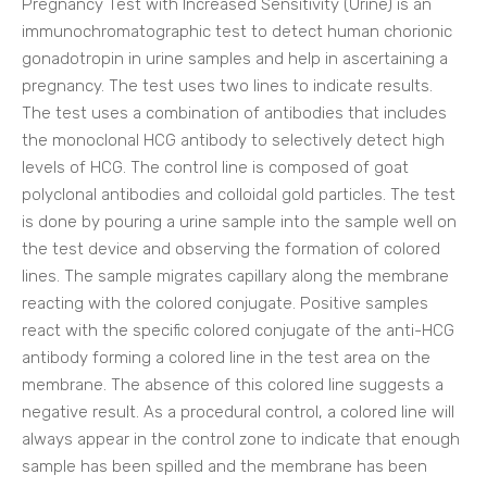
Pregnancy Test with Increased Sensitivity (Urine) is an
immunochromatographic test to detect human chorionic
gonadotropin in urine samples and help in ascertaining a
pregnancy. The test uses two lines to indicate results.
The test uses a combination of antibodies that includes
the monoclonal HCG antibody to selectively detect high
levels of HCG. The control line is composed of goat
polyclonal antibodies and colloidal gold particles. The test
is done by pouring a urine sample into the sample well on
the test device and observing the formation of colored
lines. The sample migrates capillary along the membrane
reacting with the colored conjugate. Positive samples
react with the specific colored conjugate of the anti-HCG
antibody forming a colored line in the test area on the
membrane. The absence of this colored line suggests a
negative result. As a procedural control, a colored line will
always appear in the control zone to indicate that enough
sample has been spilled and the membrane has been